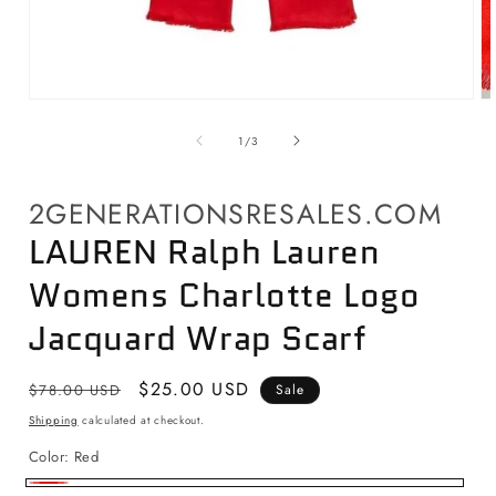
Open
O
media
me
1
2
of
1
/
3
in
in
modal
mo
2GENERATIONSRESALES.COM
LAUREN Ralph Lauren
Womens Charlotte Logo
Jacquard Wrap Scarf
Regular
Sale
$25.00 USD
$78.00 USD
Sale
price
price
Shipping
calculated at checkout.
Color:
Red