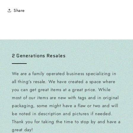
Share
2 Generations Resales
We are a family operated business specializing in
all thing's resale. We have created a space where
you can get great items at a great price. While
most of our items are new with tags and in original
packaging, some might have a flaw or two and will
be noted in description and pictures if needed.
Thank you for taking the time to stop by and have a
great day!