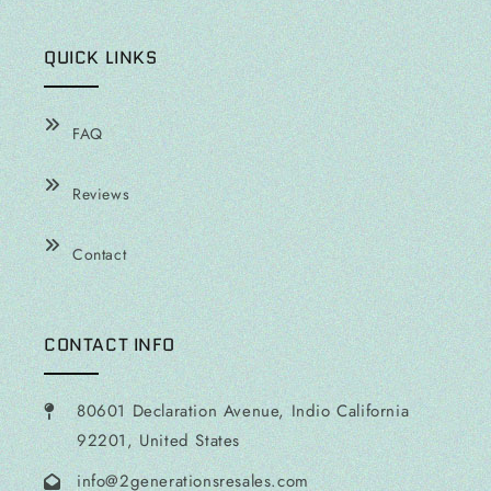
QUICK LINKS
FAQ
Reviews
Contact
CONTACT INFO
80601 Declaration Avenue, Indio California
92201, United States
info@2generationsresales.com