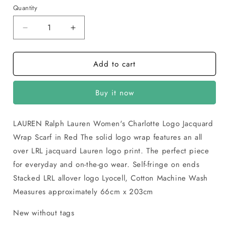
Red
Quantity
Decrease
Increase
quantity
quantity
for
for
Add to cart
LAUREN
LAUREN
Ralph
Ralph
Lauren
Lauren
Buy it now
Womens
Womens
Charlotte
Charlotte
Logo
Logo
LAUREN Ralph Lauren Women's Charlotte Logo Jacquard
Jacquard
Jacquard
Wrap Scarf in Red The solid logo wrap features an all
Wrap
Wrap
Scarf
Scarf
over LRL jacquard Lauren logo print. The perfect piece
for everyday and on-the-go wear. Self-fringe on ends
Stacked LRL allover logo Lyocell, Cotton Machine Wash
Measures approximately 66cm x 203cm
New without tags