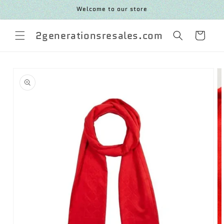
SKIP TO
Welcome to our store
CONTENT
2generationsresales.com
Cart
SKIP TO
PRODUCT
INFORMATION