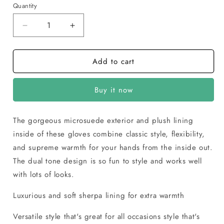
Quantity
Decrease
Increase
quantity
quantity
for
for
Add to cart
Isotoner
Isotoner
Women’s
Women’s
Microsuede
Microsuede
Buy it now
Gloves
Gloves
with
with
Smart
Smart
The gorgeous microsuede exterior and plush lining
Touch
Touch
inside of these gloves combine classic style, flexibility,
and supreme warmth for your hands from the inside out.
The dual tone design is so fun to style and works well
with lots of looks.
Luxurious and soft sherpa lining for extra warmth
Versatile style that's great for all occasions style that's