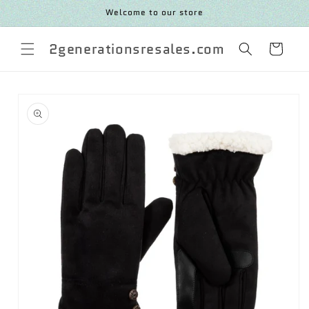
SKIP TO
Welcome to our store
CONTENT
2generationsresales.com
Cart
SKIP TO
PRODUCT
INFORMATION