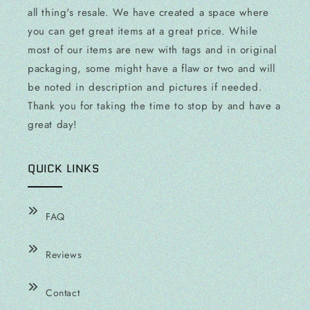
all thing's resale. We have created a space where
you can get great items at a great price. While
most of our items are new with tags and in original
packaging, some might have a flaw or two and will
be noted in description and pictures if needed.
Thank you for taking the time to stop by and have a
great day!
QUICK LINKS
FAQ
Reviews
Contact