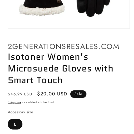
Open
media
1
2GENERATIONSRESALES.COM
in
modal
Isotoner Women’s
Microsuede Gloves with
Smart Touch
Regular
Sale
$20.00 USD
$46.99 USD
Sale
price
price
Shipping
calculated at checkout.
Accessory size
L