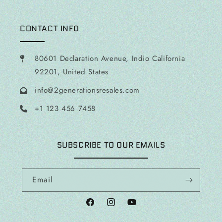
CONTACT INFO
80601 Declaration Avenue, Indio California
92201, United States
info@2generationsresales.com
+1 123 456 7458
SUBSCRIBE TO OUR EMAILS
Email
Facebook
Instagram
YouTube