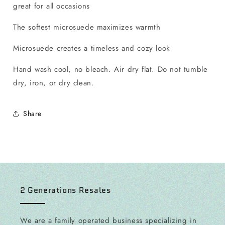
great for all occasions
The softest microsuede maximizes warmth
Microsuede creates a timeless and cozy look
Hand wash cool, no bleach. Air dry flat. Do not tumble
dry, iron, or dry clean.
Share
2 Generations Resales
We are a family operated business specializing in